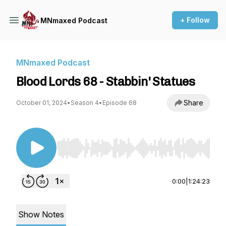
+ Follow
MNmaxed Podcast
MNmaxed Podcast
Blood Lords 68 - Stabbin' Statues
Share
October 01, 2024
•
Season 4
•
Episode 68
Use Left/Right to seek, Home/End to jump to st
0:00
|
1:24:23
Show Notes