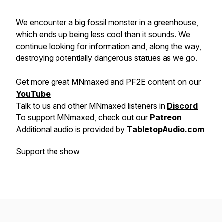
We encounter a big fossil monster in a greenhouse,
which ends up being less cool than it sounds. We
continue looking for information and, along the way,
destroying potentially dangerous statues as we go.
Get more great MNmaxed and PF2E content on our
YouTube
Talk to us and other MNmaxed listeners in
Discord
To support MNmaxed, check out our
Patreon
Additional audio is provided by
TabletopAudio.com
Support the show