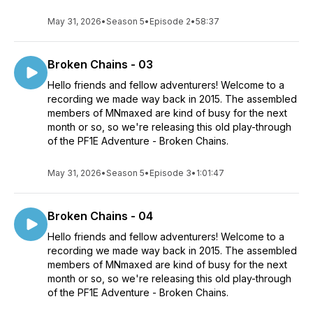
May 31, 2026
•
Season 5
•
Episode 2
•
58:37
Broken Chains - 03
Hello friends and fellow adventurers! Welcome to a
recording we made way back in 2015. The assembled
members of MNmaxed are kind of busy for the next
month or so, so we're releasing this old play-through
of the PF1E Adventure - Broken Chains.
May 31, 2026
•
Season 5
•
Episode 3
•
1:01:47
Broken Chains - 04
Hello friends and fellow adventurers! Welcome to a
recording we made way back in 2015. The assembled
members of MNmaxed are kind of busy for the next
month or so, so we're releasing this old play-through
of the PF1E Adventure - Broken Chains.