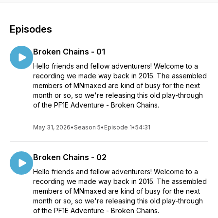
Episodes
Broken Chains - 01
Hello friends and fellow adventurers! Welcome to a
recording we made way back in 2015. The assembled
members of MNmaxed are kind of busy for the next
month or so, so we're releasing this old play-through
of the PF1E Adventure - Broken Chains.
May 31, 2026
•
Season 5
•
Episode 1
•
54:31
Broken Chains - 02
Hello friends and fellow adventurers! Welcome to a
recording we made way back in 2015. The assembled
members of MNmaxed are kind of busy for the next
month or so, so we're releasing this old play-through
of the PF1E Adventure - Broken Chains.