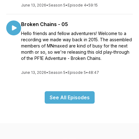
June 13, 2026
•
Season 5
•
Episode 4
•
59:15
Broken Chains - 05
Hello friends and fellow adventurers! Welcome to a
recording we made way back in 2015. The assembled
members of MNmaxed are kind of busy for the next
month or so, so we're releasing this old play-through
of the PF1E Adventure - Broken Chains.
June 13, 2026
•
Season 5
•
Episode 5
•
48:47
See All Episodes