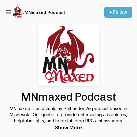
+ Follow
MNmaxed Podcast
MNmaxed Podcast
MNmaxed is an actualplay Pathfinder 2e podcast based in
Minnesota. Our goal is to provide entertaining adventures,
helpful insights, and to be tabletop RPG ambassadors.
Show More